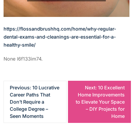
https://flossandbrushhq.com/home/why-regular-
dental-exams-and-cleanings-are-essential-for-a-
healthy-smile/
None l6f133im74.
P
Previous:
10 Lucrative
Next:
10 Excellent
Career Paths That
Home Improvements
o
Don’t Require a
to Elevate Your Space
College Degree –
– DIY Projects for
s
Seen Moments
Home
t