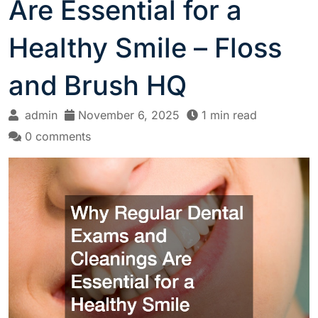
Are Essential for a
Healthy Smile – Floss
and Brush HQ
admin
November 6, 2025
1 min read
0 comments