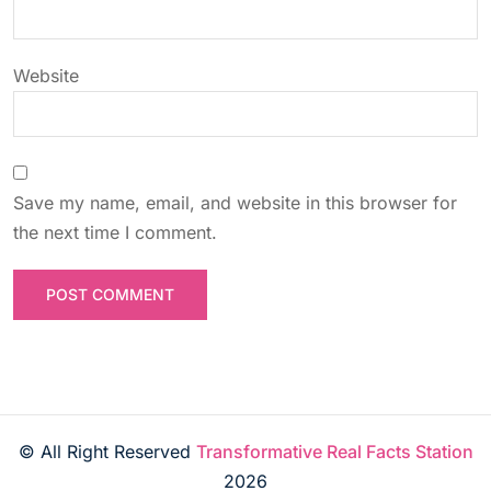
n
Website
Save my name, email, and website in this browser for
the next time I comment.
© All Right Reserved
Transformative Real Facts Station
2026