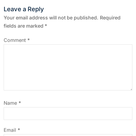
Leave a Reply
n
Your email address will not be published.
Required
a
fields are marked
*
v
Comment
*
i
g
a
t
Name
*
i
o
Email
*