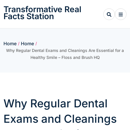
Skip
Transformative Real
to
Facts Station
content
Home
Home
/
/
Why Regular Dental Exams and Cleanings Are Essential for a
Healthy Smile – Floss and Brush HQ
Why Regular Dental
Exams and Cleanings