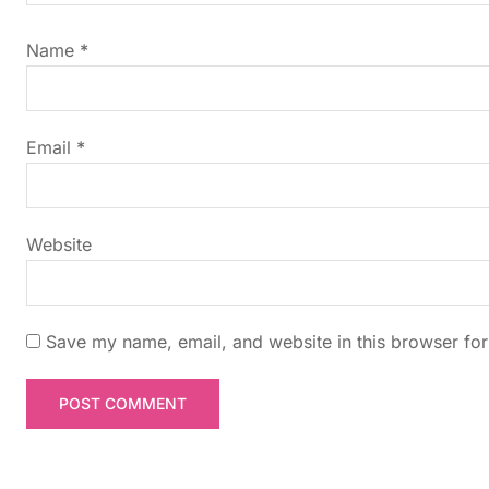
i
Name
*
g
a
Email
*
t
i
Website
o
n
Save my name, email, and website in this browser for