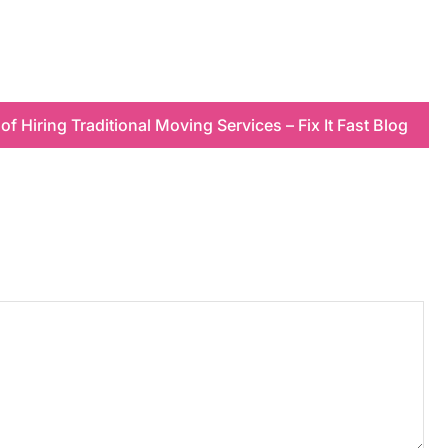
 of Hiring Traditional Moving Services – Fix It Fast Blog