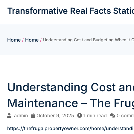
Skip
Transformative Real Facts Stati
to
content
Home
Home
/
/
Understanding Cost and Budgeting When it 
Understanding Cost an
Maintenance – The Fru
admin
October 9, 2025
1 min read
0 comm
https://thefrugalpropertyowner.com/home/understan