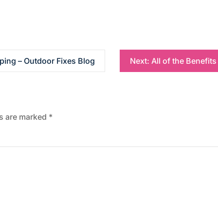
ping – Outdoor Fixes Blog
Next:
All of the Benefits
ds are marked
*