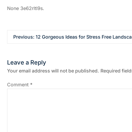
None 3e62rltl9s.
P
Previous:
12 Gorgeous Ideas for Stress Free Landsca
o
Leave a Reply
s
Your email address will not be published.
Required fiel
t
Comment
*
n
a
v