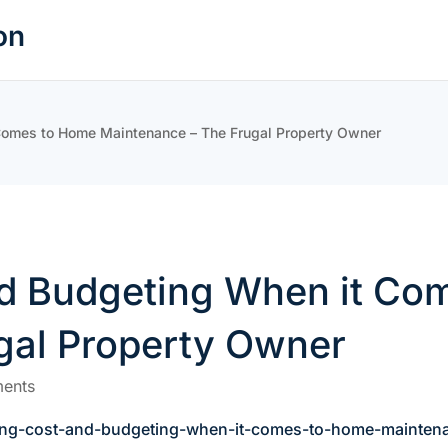
on
Comes to Home Maintenance – The Frugal Property Owner
d Budgeting When it Co
gal Property Owner
ents
ding-cost-and-budgeting-when-it-comes-to-home-mainten