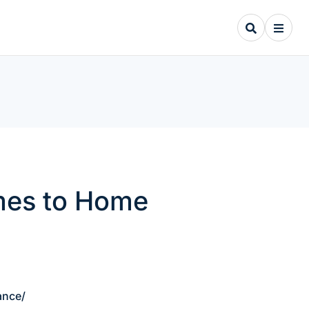
mes to Home
ance/