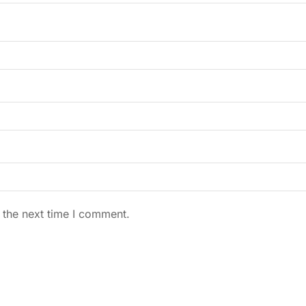
 the next time I comment.