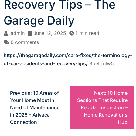
Recovery Tips – The
Garage Daily
admin
June 12, 2025
1 min read
0 comments
https://thegaragedaily.com/care-fixes/the-terminology-
of-car-accidents-and-recovery-tips/
3pettfnlw5.
P
Previous:
10 Areas of
Next:
10 Home
Your Home Most In
Sections That Require
o
Need of Maintenance
Regular Inspection –
in 2025 – Arivaca
Home Renovations
s
Connection
Hub