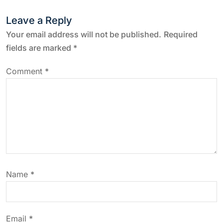
t
Leave a Reply
n
Your email address will not be published.
Required
a
fields are marked
*
v
Comment
*
i
g
a
t
Name
*
i
o
Email
*