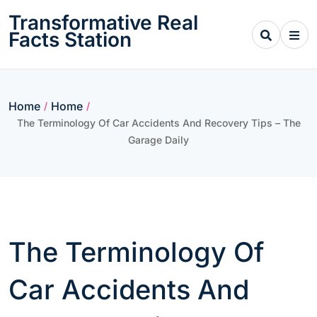
Skip
Transformative Real
to
Facts Station
content
Home
Home
/
/
The Terminology Of Car Accidents And Recovery Tips – The
Garage Daily
The Terminology Of
Car Accidents And