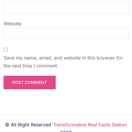
n
Website
Save my name, email, and website in this browser for
the next time I comment.
© All Right Reserved
Transformative Real Facts Station