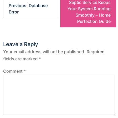
Septic Service Keeps
Previous:
Database
o
Your System Running
Error
Smoothly – Home
s
Perfection Guide
t
Leave a Reply
n
Your email address will not be published.
Required
a
fields are marked
*
v
Comment
*
i
g
a