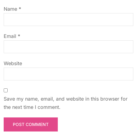
t
Name
*
i
o
Email
*
n
Website
Save my name, email, and website in this browser for
the next time I comment.