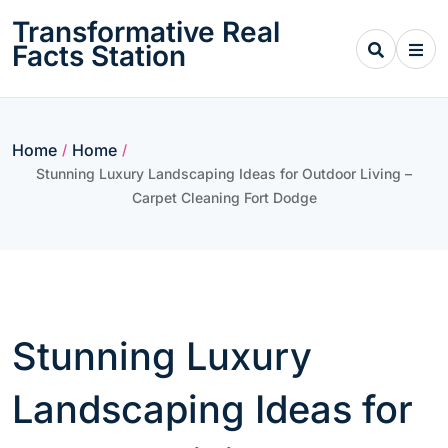
Skip
Transformative Real
to
Facts Station
content
Home
Home
/
/
Stunning Luxury Landscaping Ideas for Outdoor Living –
Carpet Cleaning Fort Dodge
Stunning Luxury
Landscaping Ideas for