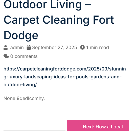
Outdoor Living –
Carpet Cleaning Fort
Dodge
admin
September 27, 2025
1 min read
0 comments
https://carpetcleaningfortdodge.com/2025/09/stunnin
g-luxury-landscaping-ideas-for-pools-gardens-and-
outdoor-living/
None 9qedlccmhy.
P
Next:
How a Local