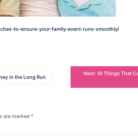
ches-to-ensure-your-family-event-runs-smoothly/
Next:
10 Things That C
ey in the Long Run
ds are marked
*