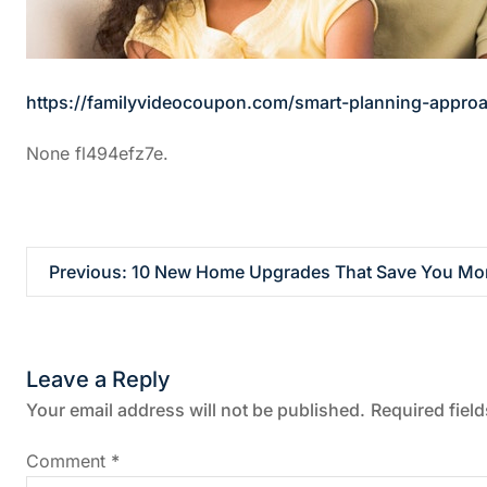
https://familyvideocoupon.com/smart-planning-approa
None fl494efz7e.
P
Previous:
10 New Home Upgrades That Save You Mon
o
s
Leave a Reply
t
Your email address will not be published.
Required fiel
n
Comment
*