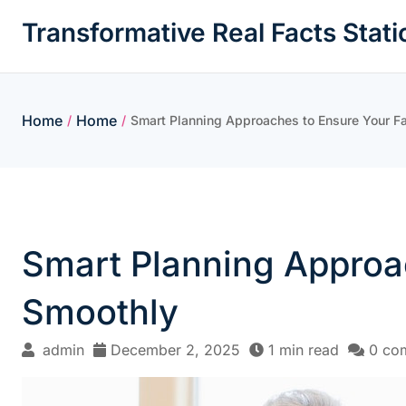
Skip
Transformative Real Facts Stati
to
content
Home
Home
/
/
Smart Planning Approaches to Ensure Your F
Smart Planning Approa
Smoothly
admin
December 2, 2025
1 min read
0 co