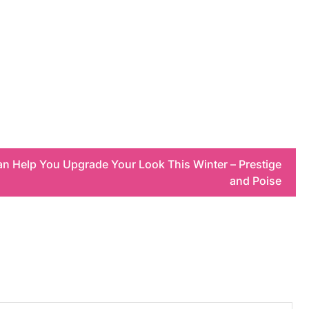
an Help You Upgrade Your Look This Winter – Prestige
and Poise