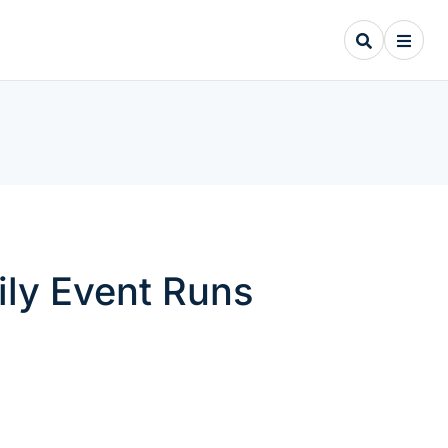
ily Event Runs