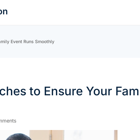
on
amily Event Runs Smoothly
ches to Ensure Your Fam
mments