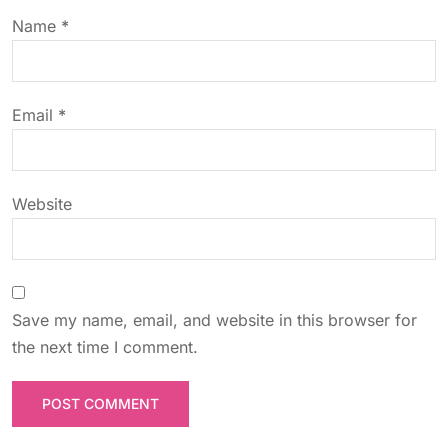
t
Name
*
i
o
Email
*
n
Website
Save my name, email, and website in this browser for
the next time I comment.