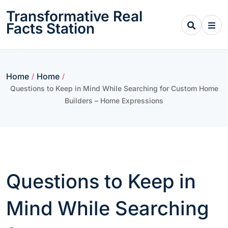
Skip
Transformative Real
to
Facts Station
content
Home
Home
/
/
Questions to Keep in Mind While Searching for Custom Home
Builders – Home Expressions
Questions to Keep in
Mind While Searching