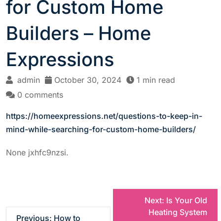
for Custom Home
Builders – Home
Expressions
admin
October 30, 2024
1 min read
0 comments
https://homeexpressions.net/questions-to-keep-in-
mind-while-searching-for-custom-home-builders/
None jxhfc9nzsi.
P
Next:
Is Your Old
Heating System
Previous:
How to