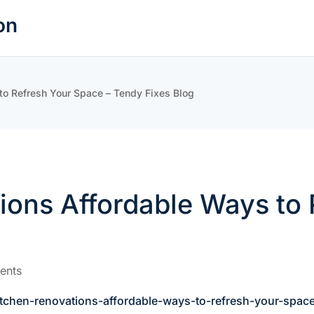
on
 to Refresh Your Space – Tendy Fixes Blog
tions Affordable Ways to
ents
kitchen-renovations-affordable-ways-to-refresh-your-spac