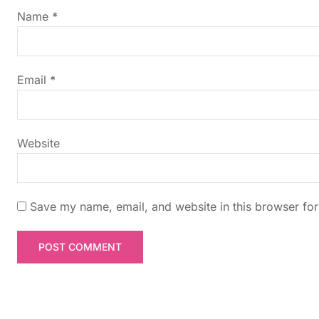
g
Name
*
a
t
Email
*
i
Website
o
n
Save my name, email, and website in this browser for