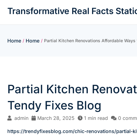
Skip
Transformative Real Facts Stati
to
content
Home
Home
/
/
Partial Kitchen Renovations Affordable Ways
Partial Kitchen Renova
Tendy Fixes Blog
admin
March 28, 2025
1 min read
0 comm
https://trendyfixesblog.com/chic-renovations/partial-