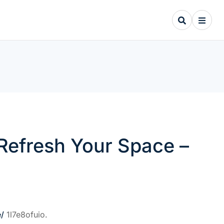
 Refresh Your Space –
e/
1l7e8ofuio.