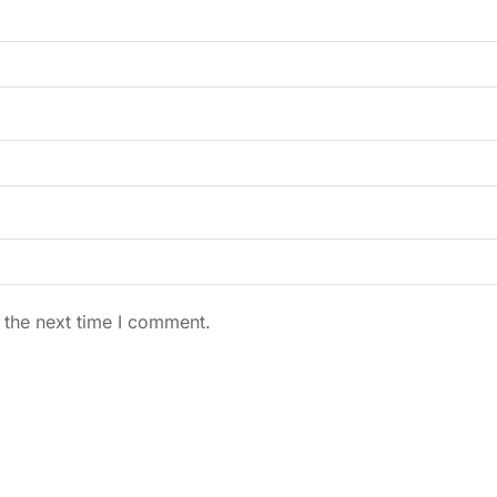
 the next time I comment.