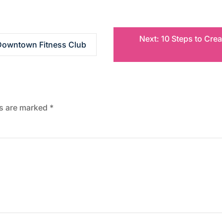
Next:
10 Steps to Cre
 Downtown Fitness Club
ds are marked
*