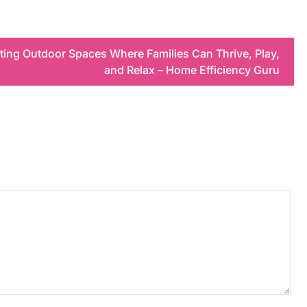
ating Outdoor Spaces Where Families Can Thrive, Play,
and Relax – Home Efficiency Guru