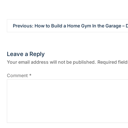
P
Previous:
How to Build a Home Gym In the Garage –
o
s
Leave a Reply
t
Your email address will not be published.
Required fiel
n
Comment
*
a
v
i