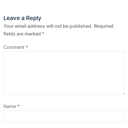
t
n
Leave a Reply
a
Your email address will not be published.
Required
fields are marked
*
v
Comment
*
i
g
a
t
Name
*
i
o