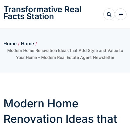
Skip
Transformative Real
to
Facts Station
content
Home
Home
/
/
Modern Home Renovation Ideas that Add Style and Value to
Your Home – Modern Real Estate Agent Newsletter
Modern Home
Renovation Ideas that