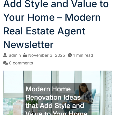
Add Style and Value to
Your Home – Modern
Real Estate Agent
Newsletter
admin
November 3, 2025
1 min read
0 comments