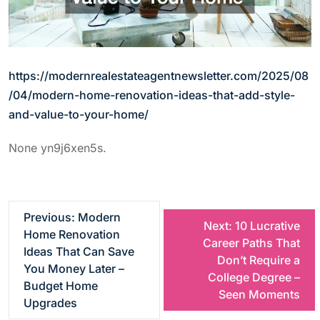
https://modernrealestateagentnewsletter.com/2025/08
/04/modern-home-renovation-ideas-that-add-style-
and-value-to-your-home/
None yn9j6xen5s.
P
Previous:
Modern
Next:
10 Lucrative
Home Renovation
Career Paths That
o
Ideas That Can Save
Don’t Require a
You Money Later –
College Degree –
s
Budget Home
Seen Moments
Upgrades