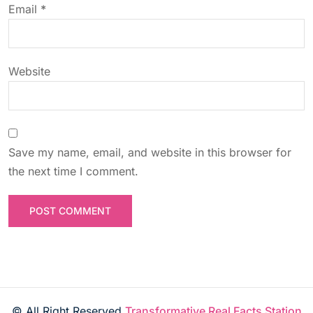
Email
*
n
Website
Save my name, email, and website in this browser for
the next time I comment.
© All Right Reserved
Transformative Real Facts Station