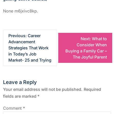
None m6jxivc8kp.
P
Previous:
Career
Next:
What to
Advancement
Consider When
o
Strategies That Work
Buying a Family Car –
in Today’s Job
The Joyful Parent
s
Market- 25 and Trying
t
Leave a Reply
n
Your email address will not be published.
Required
a
fields are marked
*
v
Comment
*