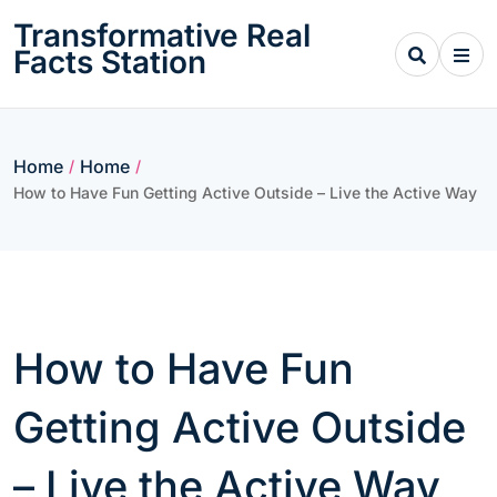
Skip
Transformative Real
to
Facts Station
content
Home
Home
/
/
How to Have Fun Getting Active Outside – Live the Active Way
How to Have Fun
Getting Active Outside
– Live the Active Way