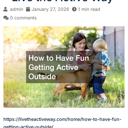
admin
January 27, 2026
1 min read
0 comments
https://livetheactiveway.com/home/how-to-have-fun-
getting-active-outside/