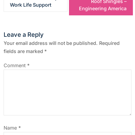
Roof Shingles –
Work Life Support
s
Engineering America
t
Leave a Reply
n
Your email address will not be published.
Required
a
fields are marked
*
v
Comment
*
i
g
a
t
Name
*