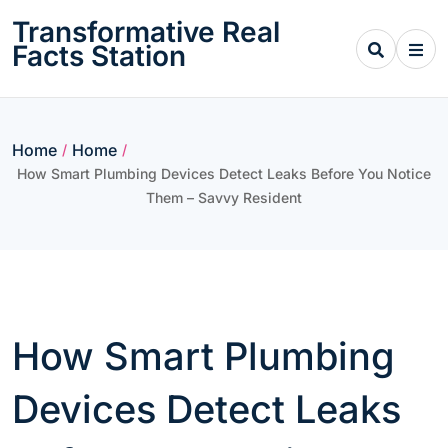
Skip
Transformative Real
to
Facts Station
content
Home
Home
/
/
How Smart Plumbing Devices Detect Leaks Before You Notice
Them – Savvy Resident
How Smart Plumbing
Devices Detect Leaks