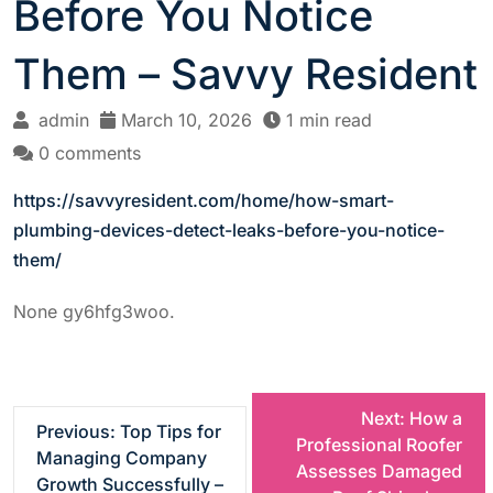
Before You Notice
Them – Savvy Resident
admin
March 10, 2026
1 min read
0 comments
https://savvyresident.com/home/how-smart-
plumbing-devices-detect-leaks-before-you-notice-
them/
None gy6hfg3woo.
P
Next:
How a
Previous:
Top Tips for
Professional Roofer
Managing Company
o
Assesses Damaged
Growth Successfully –