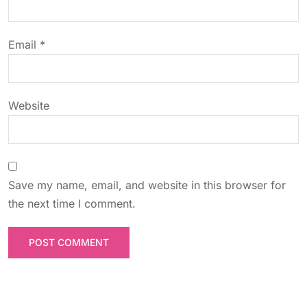
i
o
Email
*
n
Website
Save my name, email, and website in this browser for
the next time I comment.