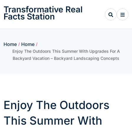
Skip
Transformative Real
to
Facts Station
content
Home
Home
/
/
Enjoy The Outdoors This Summer With Upgrades For A
Backyard Vacation – Backyard Landscaping Concepts
Enjoy The Outdoors
This Summer With