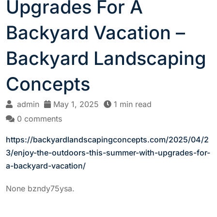
Upgrades For A
Backyard Vacation –
Backyard Landscaping
Concepts
admin
May 1, 2025
1 min read
0 comments
https://backyardlandscapingconcepts.com/2025/04/2
3/enjoy-the-outdoors-this-summer-with-upgrades-for-
a-backyard-vacation/
None bzndy75ysa.