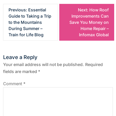
P
Previous:
Essential
Next:
How Roof
Guide to Taking a Trip
Improvements Can
o
to the Mountains
Save You Money on
During Summer –
Home Repair –
s
Train for Life Blog
Infomax Global
t
Leave a Reply
n
Your email address will not be published.
Required
a
fields are marked
*
v
Comment
*
i
g