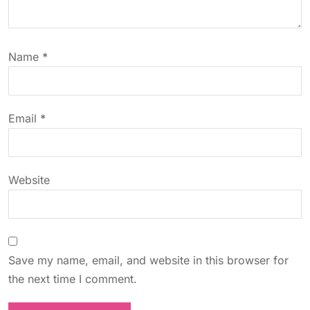
a
t
Name
*
i
o
Email
*
n
Website
Save my name, email, and website in this browser for
the next time I comment.